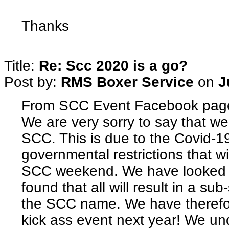
Thanks
Title:
Re: Scc 2020 is a go?
Post by:
RMS Boxer Service
on
J
From SCC Event Facebook pag
We are very sorry to say that we
SCC. This is due to the Covid-
governmental restrictions that wil
SCC weekend. We have looked a
found that all will result in a su
the SCC name. We have therefor 
kick ass event next year! We un