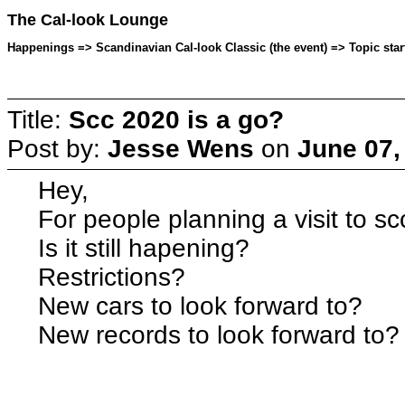
The Cal-look Lounge
Happenings => Scandinavian Cal-look Classic (the event) => Topic sta
Title:
Scc 2020 is a go?
Post by:
Jesse Wens
on
June 07,
Hey,
For people planning a visit to sc
Is it still hapening?
Restrictions?
New cars to look forward to?
New records to look forward to?