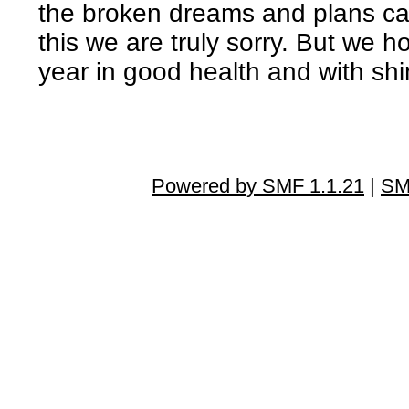
the broken dreams and plans cau
this we are truly sorry. But we h
year in good health and with s
Powered by SMF 1.1.21
|
SM