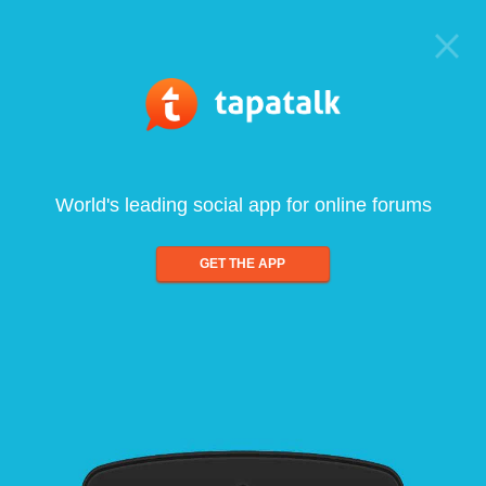
World's leading social app for online forums
GET THE APP