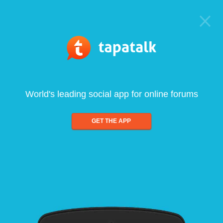
World's leading social app for online forums
GET THE APP