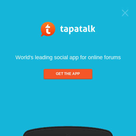
World's leading social app for online forums
GET THE APP