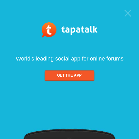
World's leading social app for online forums
GET THE APP