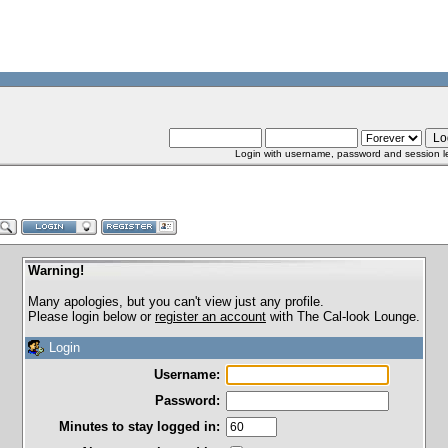
Login with username, password and session l
Warning!
Many apologies, but you can't view just any profile.
Please login below or
register an account
with The Cal-look Lounge.
Login
Username:
Password:
Minutes to stay logged in: