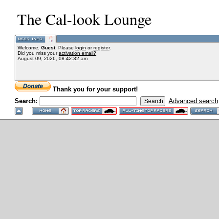
The Cal-look Lounge
Welcome,
Guest
. Please
login
or
register
.
Did you miss your
activation email?
August 09, 2026, 08:42:32 am
Thank you for your support!
Search:
Advanced search