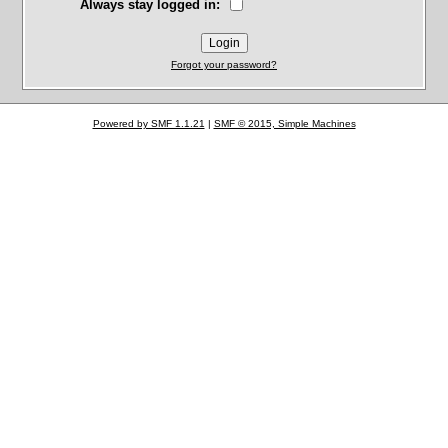
Always stay logged in:
Forgot your password?
Powered by SMF 1.1.21
|
SMF © 2015, Simple Machines