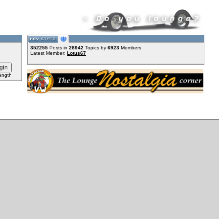
352255
Posts in
28942
Topics by
6923
Members
Latest Member:
Lotus67
ength