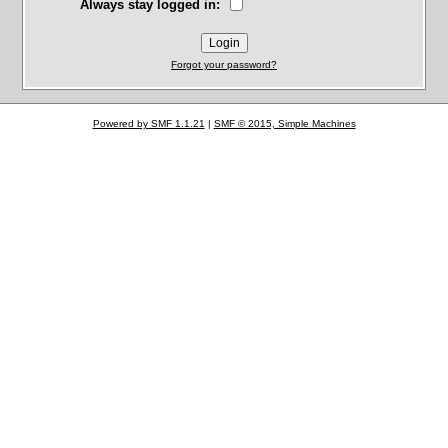
Always stay logged in:
Forgot your password?
Powered by SMF 1.1.21
|
SMF © 2015, Simple Machines