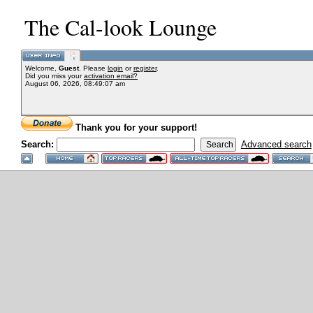
The Cal-look Lounge
Welcome,
Guest
. Please
login
or
register
.
Did you miss your
activation email?
August 06, 2026, 08:49:07 am
Thank you for your support!
Search:
Advanced search