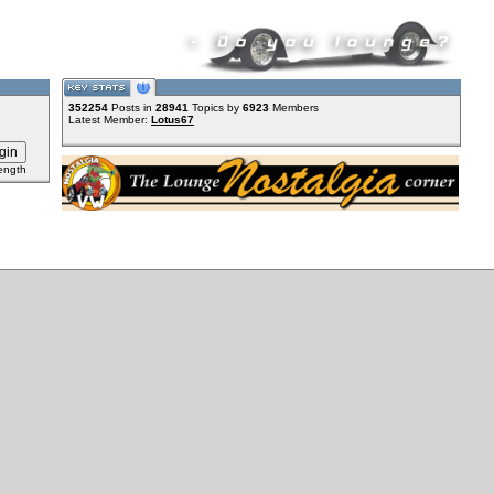
352254
Posts in
28941
Topics by
6923
Members
Latest Member:
Lotus67
ength