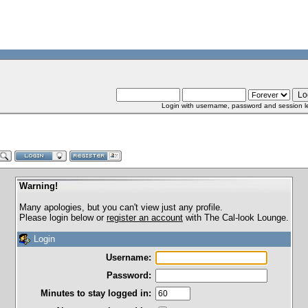
Login with username, password and session l
Warning!
Many apologies, but you can't view just any profile.
Please login below or
register an account
with The Cal-look Lounge.
Login
Username:
Password:
Minutes to stay logged in: