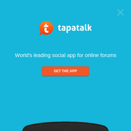
World's leading social app for online forums
GET THE APP