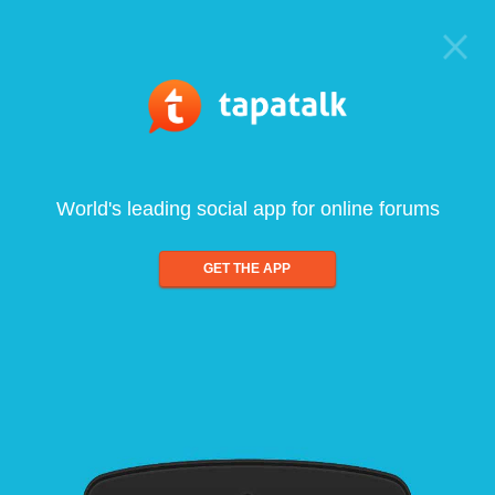
World's leading social app for online forums
GET THE APP