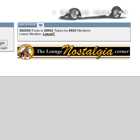
352254
Posts in
28941
Topics by
6923
Members
Latest Member:
Lotus67
ength