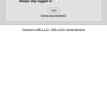
Always stay logged in:
Forgot your password?
Powered by SMF 1.1.21
|
SMF © 2015, Simple Machines