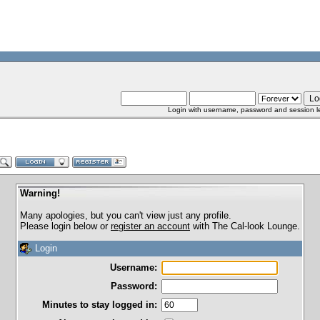
Login with username, password and session l
Warning!
Many apologies, but you can't view just any profile.
Please login below or
register an account
with The Cal-look Lounge.
Login
Username:
Password:
Minutes to stay logged in: