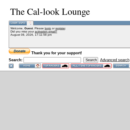
The Cal-look Lounge
Welcome,
Guest
. Please
login
or
register
.
Did you miss your
activation email?
August 08, 2026, 17:11:58 pm
Thank you for your support!
Search:
Advanced search