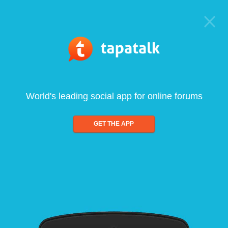
World's leading social app for online forums
GET THE APP