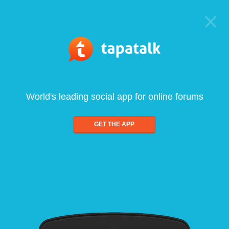
World's leading social app for online forums
GET THE APP