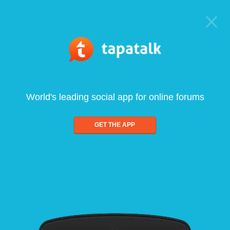
World's leading social app for online forums
GET THE APP