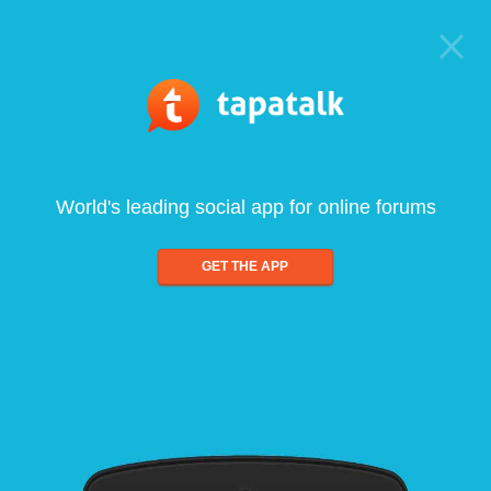
World's leading social app for online forums
GET THE APP