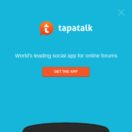
World's leading social app for online forums
GET THE APP