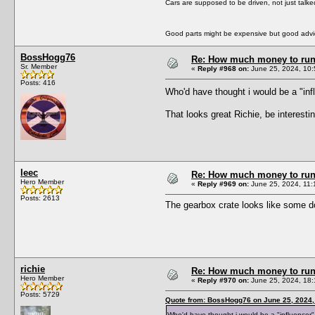
Cars are supposed to be driven, not just talk
Good parts might be expensive but good advic
BossHogg76
Re: How much money to run 1
Sr. Member
«
Reply #968 on:
June 25, 2024, 10:
Posts: 416
Who'd have thought i would be a "in
That looks great Richie, be interesti
leec
Re: How much money to run 1
Hero Member
«
Reply #969 on:
June 25, 2024, 11:
Posts: 2613
The gearbox crate looks like some d
richie
Re: How much money to run 1
Hero Member
«
Reply #970 on:
June 25, 2024, 18:
Posts: 5729
Quote from: BossHogg76 on June 25, 2024,
Who'd have thought i would be a "influence