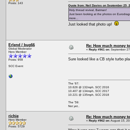
Posts: 143
Quote from: Neil Davies on September 25, 
Holy thread revival, Batman!
Just been looking at the photos on Eurodragst
more...
Just looked that photo up!
Erlend / bug66
Re: How much money to r
Global Moderator
«
Reply #961 on:
September 27,
Hero Member
Sure looked like a CB style turbo 
Posts: 958
SCC Event
The '67:
10.626 @ 132mph, SCC 2016
10.407 @ 134mph, SCC 2017
10.221 @ 135mph, SCC 2018
The '59:
Not yet..
richie
Re: How much money to r
Hero Member
«
Reply #962 on:
August 15, 20
Posts: 5729