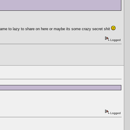
became to lazy to share on here or maybe its some crazy secret shit
Logged
Logged