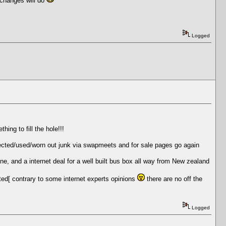
 changes will do
Logged
ing to fill the hole!!!
 rejected/used/worn out junk via swapmeets and for sale pages go again
ne, and a internet deal for a well built bus box all way from New zealand
nted[ contrary to some internet experts opinions
there are no off the
Logged