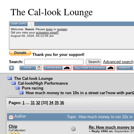
The Cal-look Lounge
Welcome,
Guest
. Please
login
or
register
.
Did you miss your
activation email?
August 06, 2026, 04:12:06 am
Thank you for your support!
Search:
Advanced search
The Cal-look Lounge
Cal-look/High Performance
Pure racing
How much money to run 10s in a street car?now with part2
Pages:
1
...
31
32
[
33
]
34
35
36
Author
Topic: How much money to run 10s in a
Chip
Re: How much money to r
Full Member
«
Reply #960 on:
September 27,