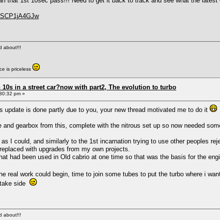
an that 1st 10sec pass!!! Need to get it back to track and see what the latest
=oSCP1jA4GJw
ed about!!!
e is priceless
0s in a street car?now with part2, The evolution to turbo
30:32 pm »
 update is done partly due to you, your new thread motivated me to do it
e and gearbox from this, complete with the nitrous set up so now needed someth
y as I could, and similarly to the 1st incarnation trying to use other peoples
or replaced with upgrades from my own projects.
that had been used in Old cabrio at one time so that was the basis for the engi
the real work could begin, time to join some tubes to put the turbo where i wa
intake side
ed about!!!