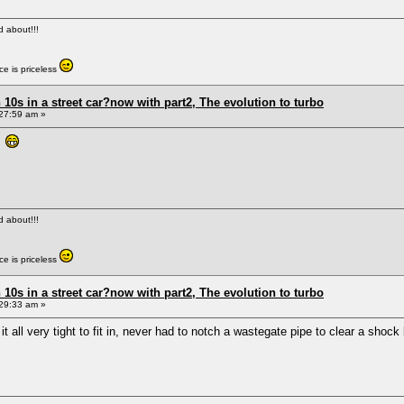
ed about!!!
e is priceless
0s in a street car?now with part2, The evolution to turbo
27:59 am »
s
ed about!!!
e is priceless
0s in a street car?now with part2, The evolution to turbo
29:33 am »
t all very tight to fit in, never had to notch a wastegate pipe to clear a shock 