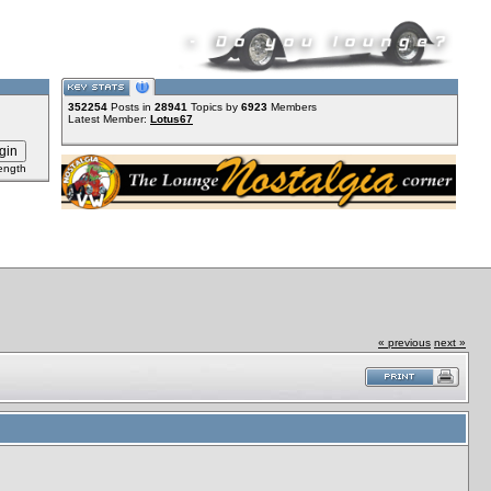
352254
Posts in
28941
Topics by
6923
Members
Latest Member:
Lotus67
ength
« previous
next »