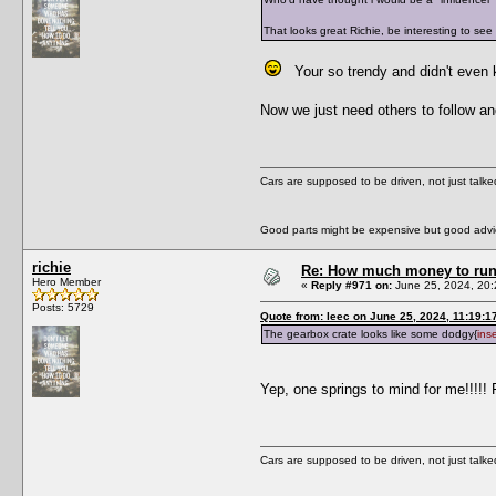
That looks great Richie, be interesting to see
Your so trendy and didn't even
Now we just need others to follow an
Cars are supposed to be driven, not just talk
Good parts might be expensive but good advic
richie
Re: How much money to run 1
Hero Member
«
Reply #971 on:
June 25, 2024, 20:
Posts: 5729
Quote from: leec on June 25, 2024, 11:19:1
The gearbox crate looks like some dodgy{
ins
Yep, one springs to mind for me!!!!! 
Cars are supposed to be driven, not just talk