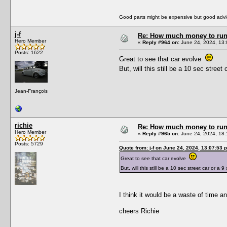
Good parts might be expensive but good advic
j-f
Re: How much money to run 1
Hero Member
«
Reply #964 on:
June 24, 2024, 13:
Posts: 1622
Great to see that car evolve
But, will this still be a 10 sec stre
Jean-François
richie
Re: How much money to run 1
Hero Member
«
Reply #965 on:
June 24, 2024, 18:
Posts: 5729
Quote from: j-f on June 24, 2024, 13:07:53 
Great to see that car evolve
But, will this still be a 10 sec street car or 
I think it would be a waste of time a
cheers Richie