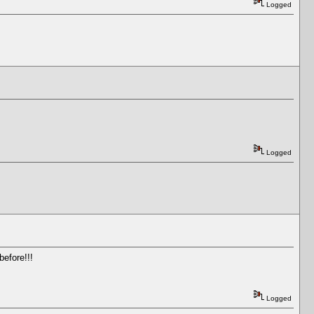
Logged
Logged
before!!!
Logged