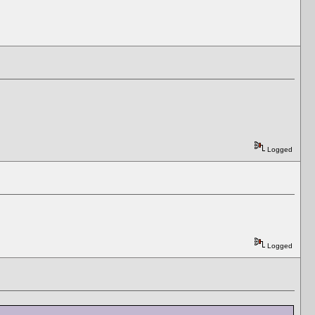
Logged
Logged