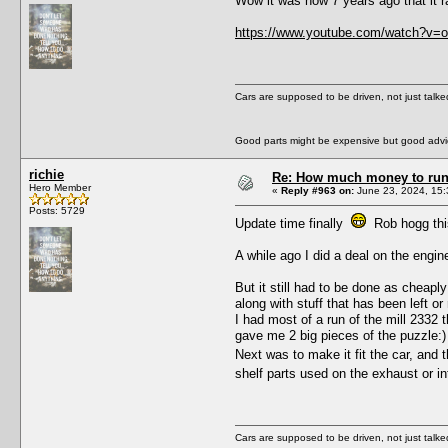
Wow it was now 7 years ago that it r
https://www.youtube.com/watch?v
Cars are supposed to be driven, not just talk
Good parts might be expensive but good advic
richie
Re: How much money to run 1
Hero Member
«
Reply #963 on:
June 23, 2024, 15:
Posts: 5729
Update time finally
Rob hogg this
A while ago I did a deal on the engin
But it still had to be done as cheapl
along with stuff that has been left 
I had most of a run of the mill 2332 
gave me 2 big pieces of the puzzle:)
Next was to make it fit the car, and 
shelf parts used on the exhaust or 
Cars are supposed to be driven, not just talk