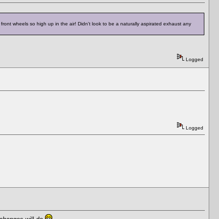
ront wheels so high up in the air! Didn't look to be a naturally aspirated exhaust any
Logged
Logged