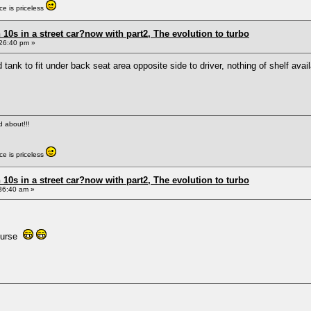
e is priceless
0s in a street car?now with part2, The evolution to turbo
26:40 pm »
 tank to fit under back seat area opposite side to driver, nothing of shelf av
ed about!!!
e is priceless
0s in a street car?now with part2, The evolution to turbo
36:40 am »
 curse