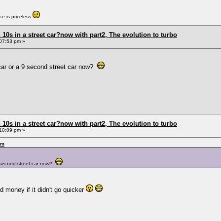
e is priceless
0s in a street car?now with part2, The evolution to turbo
07:53 pm »
et car or a 9 second street car now?
0s in a street car?now with part2, The evolution to turbo
10:09 pm »
pm
a 9 second street car now?
nd money if it didn't go quicker