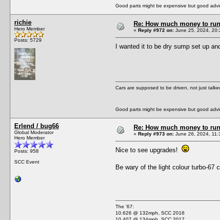
Good parts might be expensive but good advic
richie
Re: How much money to run 1
Hero Member
«
Reply #972 on:
June 25, 2024, 20:
Posts: 5729
I wanted it to be dry sump set up and
Cars are supposed to be driven, not just talk
Good parts might be expensive but good advic
Erlend / bug66
Re: How much money to run 1
Global Moderator
«
Reply #973 on:
June 26, 2024, 11:
Hero Member
Nice to see upgrades!
Posts: 958
SCC Event
Be wary of the light colour turbo-67
The '67:
10.626 @ 132mph, SCC 2016
10.407 @ 134mph, SCC 2017