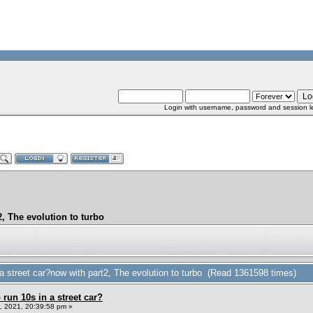
Login with username, password and session l
, The evolution to turbo
 street car?now with part2, The evolution to turbo (Read 1361598 times)
un 10s in a street car?
 2021, 20:39:58 pm »