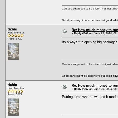
Cars are supposed to be driven, not just talk
Good parts might be expensive but good advic
richie
Re: How much money to run 1
Hero Member
«
Reply #966 on:
June 25, 2024, 08:
Posts: 5729
Its always fun opening big package
Cars are supposed to be driven, not just talk
Good parts might be expensive but good advic
richie
Re: How much money to run 1
Hero Member
«
Reply #967 on:
June 25, 2024, 08:
Posts: 5729
Putting turbo where i wanted it made i