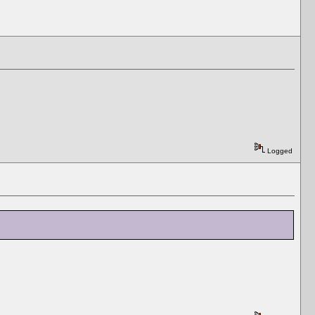
Logged