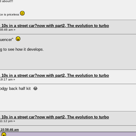
ed about!!!
e is priceless
0s in a street car?now with part2, The evolution to turbo
58:46 am »
fluencer"
ng to see how it develops.
0s in a street car?now with part2, The evolution to turbo
19:17 am »
odgy back half kit 😂
0s in a street car?now with part2, The evolution to turbo
11:12 pm »
 10:58:46 am
r"