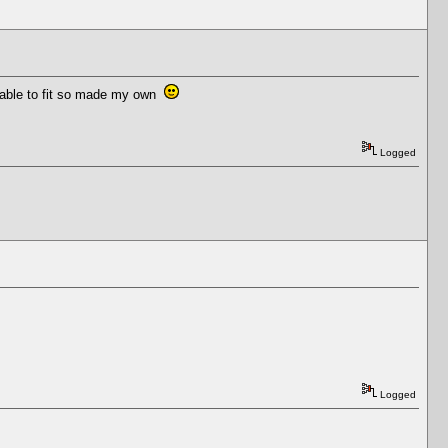
ailable to fit so made my own
Logged
Logged