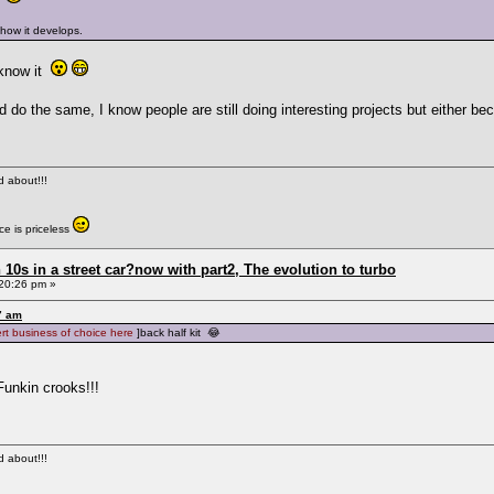
 how it develops.
 know it
d do the same, I know people are still doing interesting projects but either 
ed about!!!
e is priceless
0s in a street car?now with part2, The evolution to turbo
20:26 pm »
7 am
ert business of choice here
]back half kit 😂
Funkin crooks!!!
ed about!!!