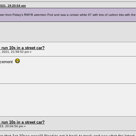
2021, 19:20:04 pm
er from Friday's RWYB attention Pod and saw a certain white 67 with lots of carbon bits with the f
un 10s in a street car?
 2021, 21:58:52 pm »
placement
un 10s in a street car?
23, 20:04:54 pm »