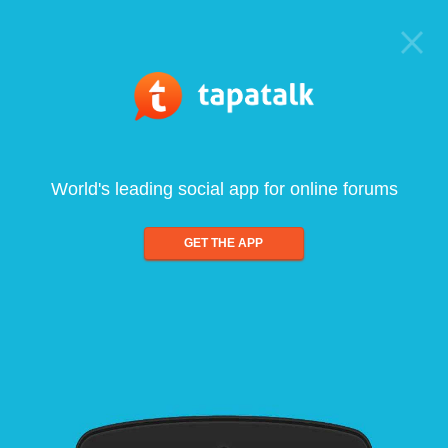
World's leading social app for online forums
GET THE APP