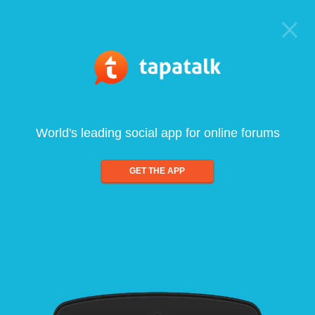
World's leading social app for online forums
GET THE APP