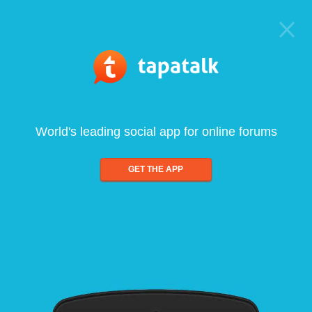
World's leading social app for online forums
GET THE APP