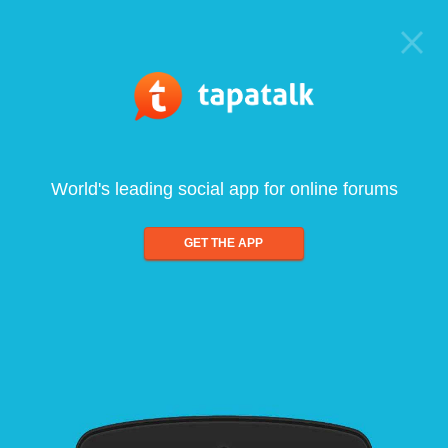
World's leading social app for online forums
GET THE APP