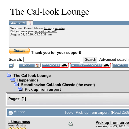
The Cal-look Lounge
Welcome,
Guest
. Please
login
or
register
.
Did you miss your
activation email?
August 08, 2026, 03:59:38 am
Thank you for your support!
Search:
Advanced search
The Cal-look Lounge
Happenings
Scandinavian Cal-look Classic (the event)
Pick up from airport
Pages:
[
1
]
Author
Topic: Pick up from airport (Read 250
tikimadness
Pick up from airpo
Hero Member
«
on:
August 03, 2013, 1