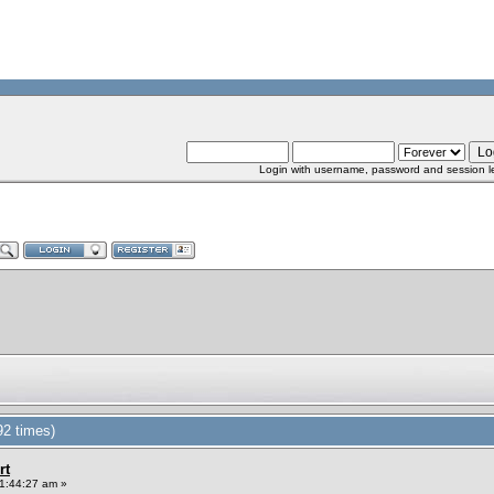
Login with username, password and session l
92 times)
rt
1:44:27 am »