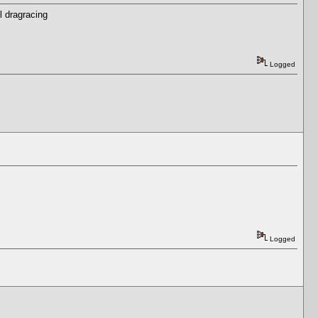
l dragracing
Logged
Logged