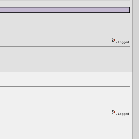
Logged
Logged