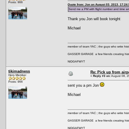
Posts: 966
Quote from: Jon on August 03, 2013, 17:24
Send me a PM with flight number and time a
Thank you Jon will book tonight
Michael
member of team YAC ; the guys who write hist
GASSER GARAGE a few friends creating hist
NIDGAFWYT
tikimadness
Re: Pick up from airp
Hero Member
«
Reply #3 on:
August 08, 2
Posts: 966
sent you a pm Jon
Michael
member of team YAC ; the guys who write hist
GASSER GARAGE a few friends creating hist
NIDGAFWYT