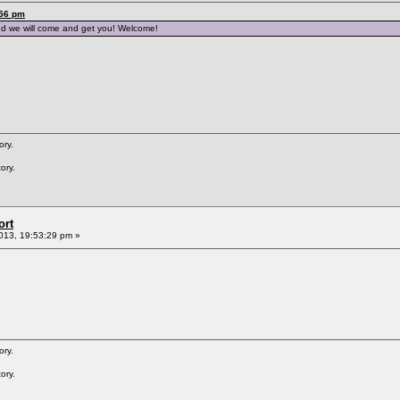
:56 pm
nd we will come and get you! Welcome!
ory.
ory.
ort
013, 19:53:29 pm »
ory.
ory.