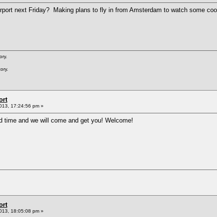
rport next Friday? Making plans to fly in from Amsterdam to watch some coo
ory.
ory.
ort
013, 17:24:56 pm »
d time and we will come and get you! Welcome!
ort
013, 18:05:08 pm »