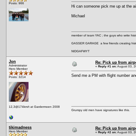
Posts: 966
Hi can someone pick me up at the ai
Michael
member of team YAC ; the guys who write hist
GASSER GARAGE a few friends creating hist
NIDGAFWYT
Jon
Re: Pick up from airp
Administrator
«
Reply #1 on:
August 03, 2
Hero Member
Send me a PM with flight number an
Posts: 3214
12,3@174km/t at Gardermoen 2008
Grumpy old men have signatures like this.
tikimadness
Re: Pick up from airp
Hero Member
«
Reply #2 on:
August 03, 2