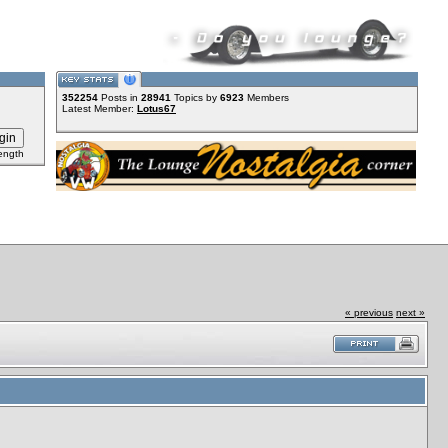
352254
Posts in
28941
Topics by
6923
Members
Latest Member:
Lotus67
ength
« previous
next »