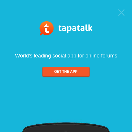
World's leading social app for online forums
GET THE APP