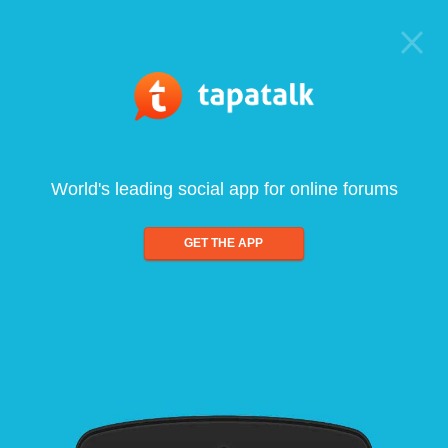
World's leading social app for online forums
GET THE APP