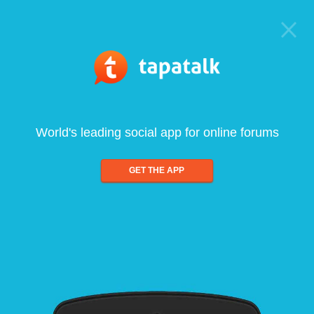
World's leading social app for online forums
GET THE APP