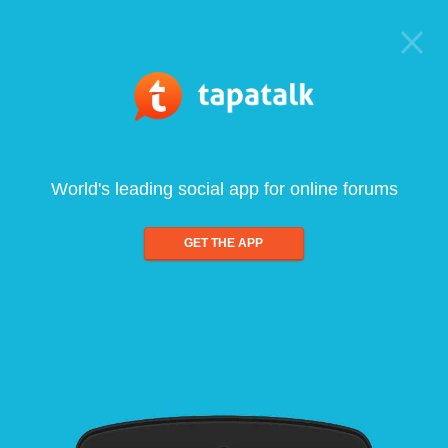
World's leading social app for online forums
GET THE APP