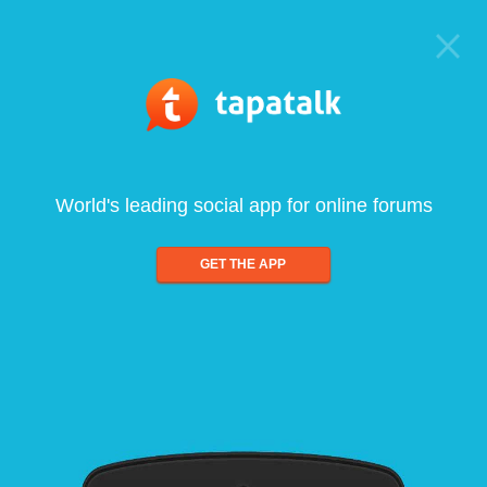
World's leading social app for online forums
GET THE APP