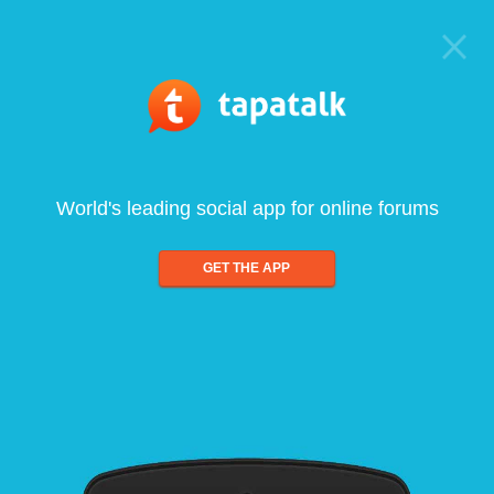
World's leading social app for online forums
GET THE APP