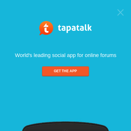
World's leading social app for online forums
GET THE APP