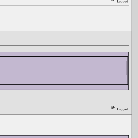
Logged
Logged