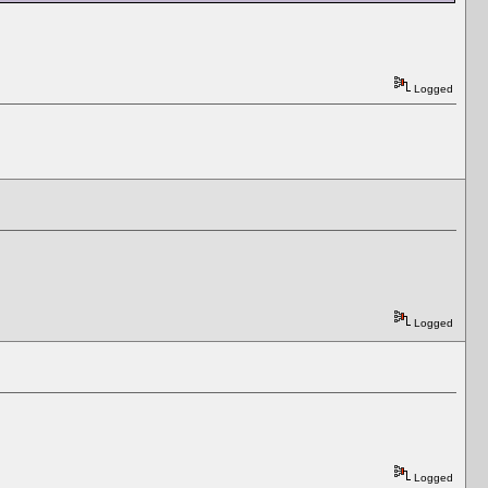
Logged
Logged
Logged