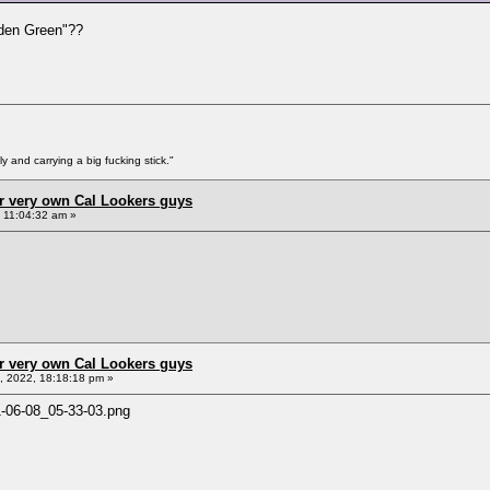
lden Green"??
y and carrying a big fucking stick."
r very own Cal Lookers guys
, 11:04:32 am »
r very own Cal Lookers guys
 2022, 18:18:18 pm »
1-06-08_05-33-03.png