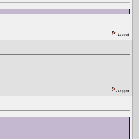
Logged
Logged