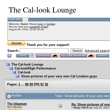
The Cal-look Lounge
Welcome,
Guest
. Please
login
or
register
.
Did you miss your
activation email?
August 09, 2026, 10:05:18 am
Thank you for your support!
Search:
Advanced search
The Cal-look Lounge
Cal-look/High Performance
Cal-look
Show pictures of your very own Cal Lookers guys
Pages:
1
...
88
89
[
90
]
91
92
Author
Topic: Show pictures of your very ow
The Ideaman
Re: Show pictures of you
Hero Member
«
Reply #2670 on:
July 25, 2022