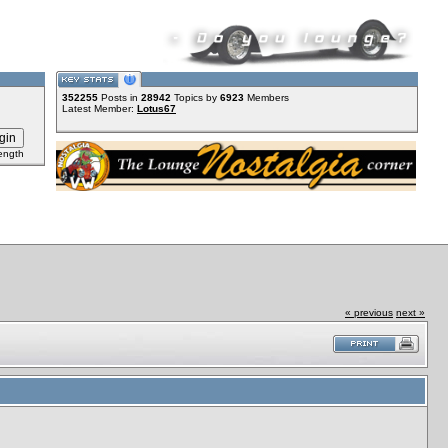
352255
Posts in
28942
Topics by
6923
Members
Latest Member:
Lotus67
ength
« previous
next »