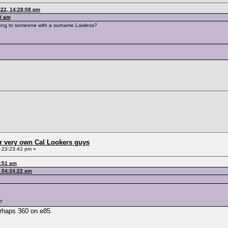
022, 14:28:08 pm
10 am
belong to someone with a surname Lawless?
r very own Cal Lookers guys
, 23:23:42 pm »
2:51 am
, 04:34:22 am
g?
erhaps 360 on e85.