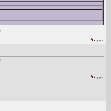
?
Logged
?
Logged