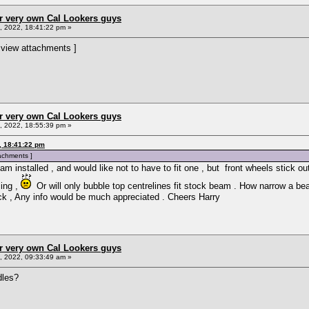
r very own Cal Lookers guys
 2022, 18:41:22 pm »
 view attachments ]
r very own Cal Lookers guys
 2022, 18:55:39 pm »
, 18:41:22 pm
tachments ]
installed , and would like not to have to fit one , but front wheels stick ou
ing ,
Or will only bubble top centrelines fit stock beam . How narrow a bea
ck , Any info would be much appreciated . Cheers Harry
r very own Cal Lookers guys
 2022, 09:33:49 am »
dles?