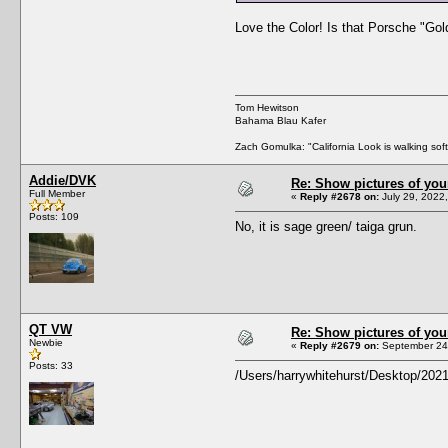
Love the Color! Is that Porsche "Go
Tom Hewitson
Bahama Blau Kafer
Zach Gomulka: "California Look is walking softl
Addie/DVK
Re: Show pictures of you
Full Member
«
Reply #2678 on:
July 29, 2022
Posts: 109
No, it is sage green/ taiga grun.
QT VW
Re: Show pictures of you
Newbie
«
Reply #2679 on:
September 24,
Posts: 33
/Users/harrywhitehurst/Desktop/202