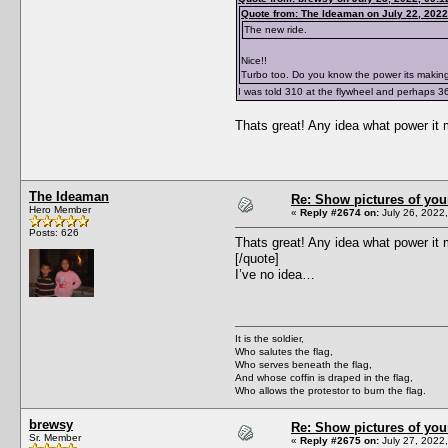
Quote from: The Ideaman on July 22, 2022
The new ride.
Nice!!
Turbo too. Do you know the power its makin
I was told 310 at the flywheel and perhaps 3
Thats great! Any idea what power it 
The Ideaman
Re: Show pictures of you
Hero Member
«
Reply #2674 on:
July 26, 2022
Posts: 626
Thats great! Any idea what power it 
[/quote]
I’ve no idea…
It is the soldier,
Who salutes the flag,
Who serves beneath the flag,
And whose coffin is draped in the flag,
Who allows the protestor to burn the flag.
brewsy
Re: Show pictures of you
Sr. Member
«
Reply #2675 on:
July 27, 2022