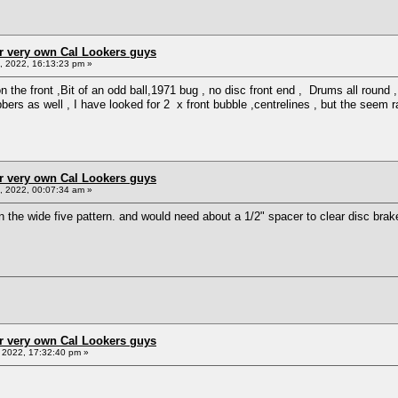
r very own Cal Lookers guys
 2022, 16:13:23 pm »
 the front ,Bit of an odd ball,1971 bug , no disc front end , Drums all round ,
bers as well , I have looked for 2 x front bubble ,centrelines , but the seem 
r very own Cal Lookers guys
 2022, 00:07:34 am »
 the wide five pattern. and would need about a 1/2" spacer to clear disc bra
r very own Cal Lookers guys
2022, 17:32:40 pm »