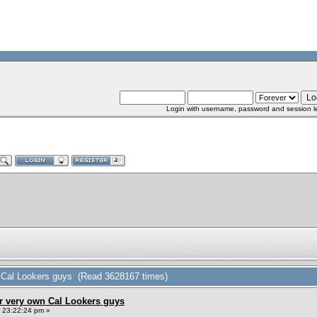
Login with username, password and session l
n Cal Lookers guys (Read 3628167 times)
r very own Cal Lookers guys
, 23:22:24 pm »