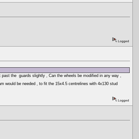
Logged
t past the guards slightly , Can the wheels be modified in any way ,
m would be needed , to fit the 15x4.5 centrelines with 4x130 stud
Logged