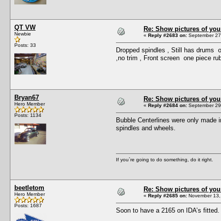
QT VW
Re: Show pictures of you
Newbie
«
Reply #2683 on:
September 27,
Posts: 33
Dropped spindles , Still has drums on
,no trim , Front screen one piece rub
Bryan67
Re: Show pictures of you
Hero Member
«
Reply #2684 on:
September 29,
Posts: 1134
Bubble Centerlines were only made in
spindles and wheels.
If you`re going to do something, do it right.
beetletom
Re: Show pictures of you
Hero Member
«
Reply #2685 on:
November 13, 
Posts: 1687
Soon to have a 2165 on IDA’s fitted.