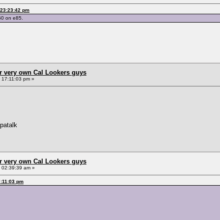
 23:23:42 pm
60 on e85.
r very own Cal Lookers guys
, 17:11:03 pm »
patalk
r very own Cal Lookers guys
, 02:39:39 am »
7:11:03 pm