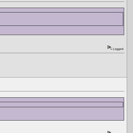
Logged