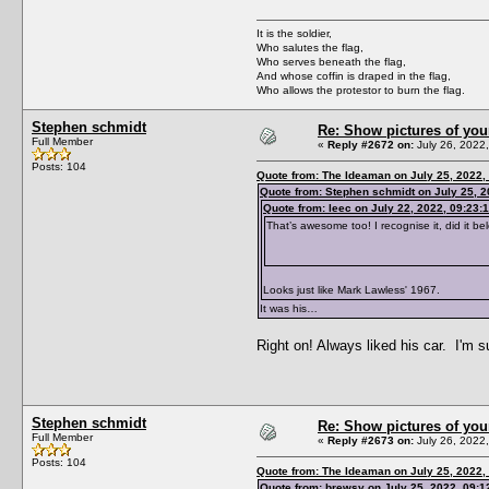
It is the soldier,
Who salutes the flag,
Who serves beneath the flag,
And whose coffin is draped in the flag,
Who allows the protestor to burn the flag.
Stephen schmidt
Re: Show pictures of you
Full Member
«
Reply #2672 on:
July 26, 2022
Posts: 104
Quote from: The Ideaman on July 25, 2022,
Quote from: Stephen schmidt on July 25, 
Quote from: leec on July 22, 2022, 09:23:
That’s awesome too! I recognise it, did it 
Looks just like Mark Lawless' 1967.
It was his…
Right on! Always liked his car. I'm s
Stephen schmidt
Re: Show pictures of you
Full Member
«
Reply #2673 on:
July 26, 2022
Posts: 104
Quote from: The Ideaman on July 25, 2022,
Quote from: brewsy on July 25, 2022, 09: