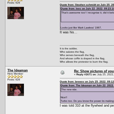
Posts: 626
Quote from: Stephen schmidt on July 25, 2
Quote from: leec on July 22, 2022, 09:23:
That’s awesome too! I recognise it, did it 
Looks just like Mark Lawless' 1967.
It was his…
It is the soldier,
Who salutes the flag,
Who serves beneath the flag,
And whose coffin is draped in the flag,
Who allows the protestor to burn the flag.
The Ideaman
Re: Show pictures of you
Hero Member
«
Reply #2671 on:
July 25, 2022
Posts: 626
Quote from: brewsy on July 25, 2022, 09:1
Quote from: The Ideaman on July 22, 2022
The new ride.
Nice!!
Turbo too. Do you know the power its makin
I was told 310 at the flywheel and p