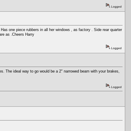
Logged
 Has one piece rubbers in all her windows , as factory . Side rear quarter
rare as .Cheers Harry
Logged
kes. The ideal way to go would be a 2" narrowed beam with your brakes,
Logged