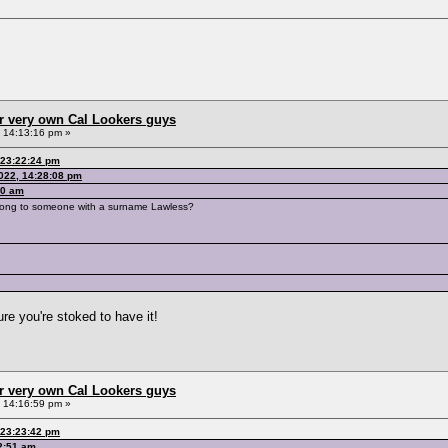
r very own Cal Lookers guys
, 14:13:16 pm »
 23:22:24 pm
2022, 14:28:08 pm
10 am
belong to someone with a surname Lawless?
ure you're stoked to have it!
r very own Cal Lookers guys
, 14:16:59 pm »
 23:23:42 pm
12:51 am