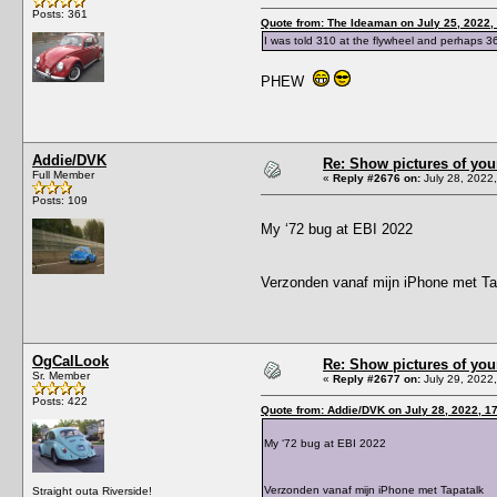
Posts: 361
Quote from: The Ideaman on July 25, 2022,
I was told 310 at the flywheel and perhaps 3
PHEW
Addie/DVK
Re: Show pictures of you
Full Member
«
Reply #2676 on:
July 28, 2022
Posts: 109
My ‘72 bug at EBI 2022
Verzonden vanaf mijn iPhone met Ta
OgCalLook
Re: Show pictures of you
Sr. Member
«
Reply #2677 on:
July 29, 2022
Posts: 422
Quote from: Addie/DVK on July 28, 2022, 1
My ‘72 bug at EBI 2022
Verzonden vanaf mijn iPhone met Tapatalk
Straight outa Riverside!