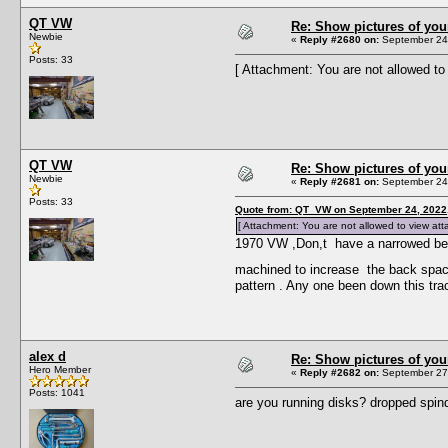
QT VW
Re: Show pictures of you
Newbie
«
Reply #2680 on:
September 24,
Posts: 33
[ Attachment: You are not allowed to
QT VW
Re: Show pictures of you
Newbie
«
Reply #2681 on:
September 24,
Posts: 33
Quote from: QT VW on September 24, 2022
[ Attachment: You are not allowed to view at
1970 VW ,Don,t have a narrowed beam 
machined to increase the back spac
pattern . Any one been down this tra
alex d
Re: Show pictures of you
Hero Member
«
Reply #2682 on:
September 27,
Posts: 1041
are you running disks? dropped spin