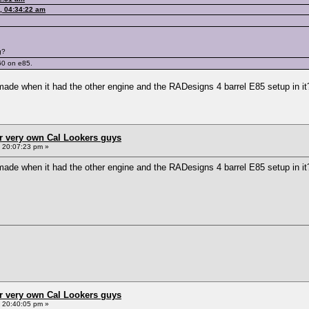
, 04:34:22 am
g?
60 on e85.
made when it had the other engine and the RADesigns 4 barrel E85 setup in it
r very own Cal Lookers guys
, 20:07:23 pm »
made when it had the other engine and the RADesigns 4 barrel E85 setup in it
r very own Cal Lookers guys
, 20:40:05 pm »