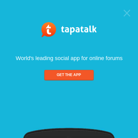
World's leading social app for online forums
GET THE APP