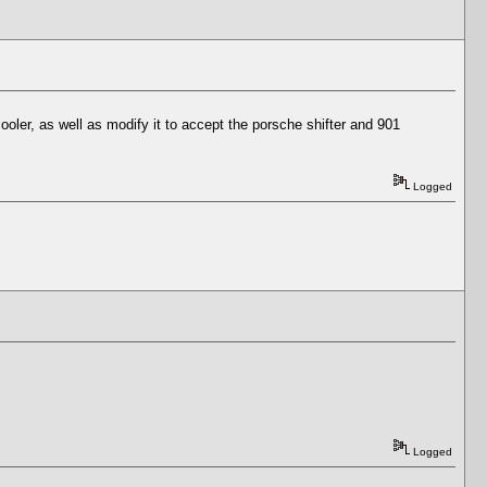
lcooler, as well as modify it to accept the porsche shifter and 901
Logged
Logged