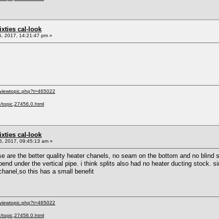
sixties cal-look
, 2017, 14:21:47 pm »
/viewtopic.php?t=465022
p/topic,27456.0.html
sixties cal-look
, 2017, 09:45:13 am »
are the better quality heater chanels, no seam on the bottom and no blind st
 bend under the vertical pipe. i think splits also had no heater ducting stock. si
e chanel,so this has a small benefit
/viewtopic.php?t=465022
p/topic,27456.0.html