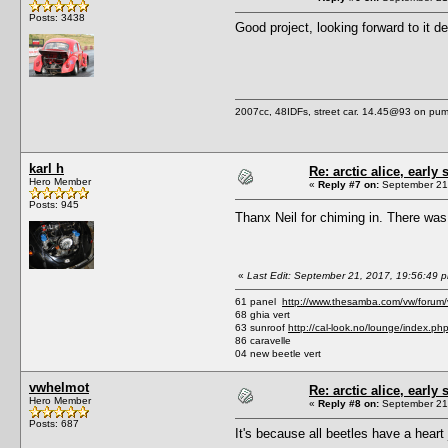
Posts: 3438
Good project, looking forward to it d
2007cc, 48IDFs, street car. 14.45@93 on pump
karl h
Re: arctic alice, early 
Hero Member
«
Reply #7 on:
September 21,
Posts: 945
Thanx Neil for chiming in. There was 
«
Last Edit: September 21, 2017, 19:56:49 p
61 panel
http://www.thesamba.com/vw/forum
68 ghia vert
63 sunroof
http://cal-look.no/lounge/index.ph
86 caravelle
04 new beetle vert
vwhelmot
Re: arctic alice, early 
Hero Member
«
Reply #8 on:
September 21,
Posts: 687
It's because all beetles have a heart 