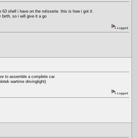
3 shell i have on the rotisserie. this is how i got it:
irth, so i will give it a go
Logged
ware to assemble a complete car.
Notek wartime drivinglight)
Logged