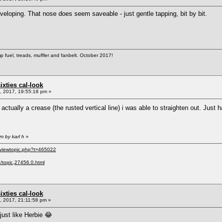
eveloping. That nose does seem saveable - just gentle tapping, bit by bit.
 fuel, treads, muffler and fanbelt. October 2017!
sixties cal-look
 2017, 19:55:18 pm »
actually a crease (the rusted vertical line) i was able to straighten out. Just
m by karl h
»
/viewtopic.php?t=465022
p/topic,27456.0.html
sixties cal-look
 2017, 21:11:58 pm »
just like Herbie 😂