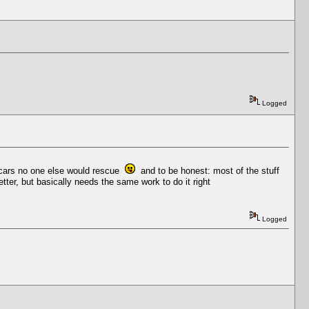
Logged
or cars no one else would rescue
and to be honest: most of the stuff
tter, but basically needs the same work to do it right
Logged