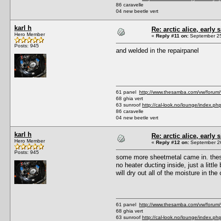
86 caravelle
04 new beetle vert
karl h
Re: arctic alice, early 
Hero Member
«
Reply #11 on:
September 25
Posts: 945
and welded in the repairpanel
61 panel
http://www.thesamba.com/vw/forum
68 ghia vert
63 sunroof
http://cal-look.no/lounge/index.ph
86 caravelle
04 new beetle vert
karl h
Re: arctic alice, early 
Hero Member
«
Reply #12 on:
September 26
Posts: 945
some more sheetmetal came in. these 
no heater ducting inside, just a little
will dry out all of the moisture in th
61 panel
http://www.thesamba.com/vw/forum
68 ghia vert
63 sunroof
http://cal-look.no/lounge/index.ph