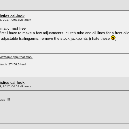
sixties cal-look
, 2017, 09:33:28 am »
matic, rust free
t first i have to make a few adjustments: clutch tube and oil lines for a front oi
adjustable trailingarms, remove the stock jackpoints (i hate these
)
/viewtopic.php?t=465022
p/topic,27456.0.html
sixties cal-look
, 2017, 04:51:49 am »
ess !!!