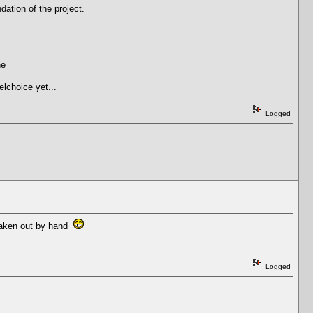
dation of the project.
ne
elchoice yet...
Logged
e taken out by hand
Logged