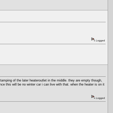
Logged
amping of the later heateroutlet in the middle. they are empty though,
nce this will be no winter car i can live with that. when the heater is on it
Logged