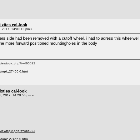
sixties cal-look
 2017, 13:09:12 pm »
rs side had been removed with a cutoff wheel, i had to adress this wheelwell fi
he more forward positioned mountingholes in the body
/viewtopic.php?t=465022
p/topic,27456.0.html
sixties cal-look
, 2017, 14:20:50 pm »
/viewtopic.php?t=465022
p/topic,27456.0.html