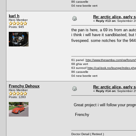
86 caravelle
04 new beetle vert
karl h
Re: arctic alice, early 
Hero Member
«
Reply #13 on:
September 28
Posts: 945
the pan is here, a 69 irs from an auto
i think i will have it sandblasted, bu
fivespeed. some notches for the 944 
61 panel
http://www.thesamba.com/vw/forum
68 ghia vert
63 sunroof
http://cal-look.no/lounge/index.ph
86 caravelle
04 new beetle vert
Frenchy Dehoux
Re: arctic alice, early 
Hero Member
«
Reply #14 on:
September 29
Posts: 1283
Great project i will follow your progr
Frenchy
Doctor Detail ( Retired )