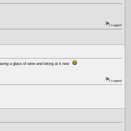
Logged
 having a glass of wine and loking at it now
Logged