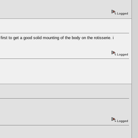
Logged
rst to get a good solid mounting of the body on the rotisserie. i
Logged
Logged