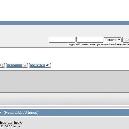
Login with username, password and session l
look (Read 282770 times)
xties cal-look
 11:36:55 am »