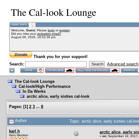
The Cal-look Lounge
Welcome,
Guest
. Please
login
or
register
.
Did you miss your
activation email?
August 06, 2026, 18:52:36 pm
Thank you for your support!
Search:
Advanced search
The Cal-look Lounge
Cal-look/High Performance
In Da Werks
arctic alice, early sixties cal-look
Pages:
[
1
]
2
3
...
8
Author
Topic: arctic alice, early sixties cal-
karl h
arctic alice, early si
Hero Member
«
on:
September 19, 2017,