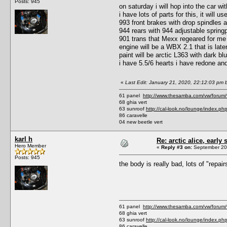
Posts: 945
on saturday i will hop into the car wi
i have lots of parts for this, it will 
993 front brakes with drop spindles
944 rears with 944 adjustable spring
901 trans that Mexx regeared for me
engine will be a WBX 2.1 that is later
paint will be arctic L363 with dark blu
i have 5.5/6 hearts i have redone and 
«
Last Edit: January 21, 2020, 22:12:03 pm b
61 panel
http://www.thesamba.com/vw/forum
68 ghia vert
63 sunroof
http://cal-look.no/lounge/index.ph
86 caravelle
04 new beetle vert
karl h
Re: arctic alice, early 
Hero Member
«
Reply #3 on:
September 20,
Posts: 945
the body is really bad, lots of "repa
61 panel
http://www.thesamba.com/vw/forum
68 ghia vert
63 sunroof
http://cal-look.no/lounge/index.ph
86 caravelle