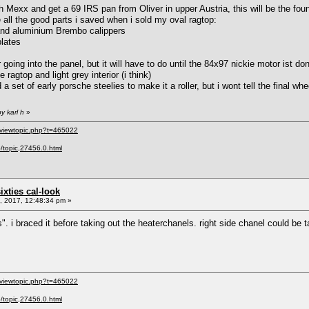
th Mexx and get a 69 IRS pan from Oliver in upper Austria, this will be the foun
use all the good parts i saved when i sold my oval ragtop:
 and aluminium Brembo calippers
plates
 going into the panel, but it will have to do until the 84x97 nickie motor ist do
e ragtop and light grey interior (i think)
a set of early porsche steelies to make it a roller, but i wont tell the final whe
y karl h
»
/viewtopic.php?t=465022
p/topic,27456.0.html
sixties cal-look
 2017, 12:48:34 pm »
irs". i braced it before taking out the heaterchanels. right side chanel could b
/viewtopic.php?t=465022
p/topic,27456.0.html