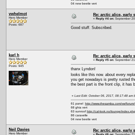
04 new beetle vert
vwhelmot
Re: arctic alice, early 
Hero Member
«
Reply #4 on:
September 20,
Posts: 687
Good stuff. Subscribed.
karl h
Re: arctic alice, early 
Hero Member
«
Reply #5 on:
September 21,
Posts: 945
thanx Lyndon!
looks like this now. about every rep
you get nowadays is pretty rusted thr
the best part is the front clip, it has
«
Last Edit: October 06, 2017, 08:17:48 am b
61 panel
http://www.thesamba.com/vw/forum
68 ghia vert
63 sunroof
http://cal-look.no/lounge/index.ph
86 caravelle
04 new beetle vert
Neil Davies
Re: arctic alice, early 
Hero Member
«
Reply #6 on:
September 21,