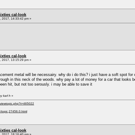
sixties cal-look
 2017, 14:33:42 pm »
sixties cal-look
 2017, 13:15:29 pm »
lacement metal will be necessairy. why do i do this? i just have a soft spot f
ough in this neck of the woods. why pay a lot of money for a car that looks be
 been hit, but not too serously. i may be able to save it
y karl h
»
/viewtopic.php?t=465022
p/topic,27456.0.html
sixties cal-look
 2017, 18:16:40 pm »