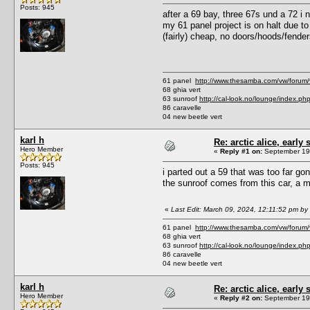
Posts: 945
after a 69 bay, three 67s und a 72 i 
my 61 panel project is on halt due to 
(fairly) cheap, no doors/hoods/fenders 
61 panel
http://www.thesamba.com/vw/forum
68 ghia vert
63 sunroof
http://cal-look.no/lounge/index.ph
86 caravelle
04 new beetle vert
karl h
Re: arctic alice, early 
Hero Member
«
Reply #1 on:
September 19,
Posts: 945
i parted out a 59 that was too far go
the sunroof comes from this car, a me
«
Last Edit: March 09, 2024, 12:11:52 pm by 
61 panel
http://www.thesamba.com/vw/forum
68 ghia vert
63 sunroof
http://cal-look.no/lounge/index.ph
86 caravelle
04 new beetle vert
karl h
Re: arctic alice, early 
Hero Member
«
Reply #2 on:
September 19,