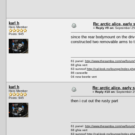
karl h
Re: arctic alice, early 
Hero Member
«
Reply #9 on:
September 25,
Posts: 945
since the rear bodymount on the drive
constructed two removable arms to t
61 panel
http://www.thesamba.com/vw/forum
68 ghia vert
63 sunroof
http://cal-look.no/lounge/index.ph
86 caravelle
04 new beetle vert
karl h
Re: arctic alice, early 
Hero Member
«
Reply #10 on:
September 25
Posts: 945
then i cut out the rusty part
61 panel
http://www.thesamba.com/vw/forum
68 ghia vert
63 sunroof
http://cal-look.no/lounge/index.ph