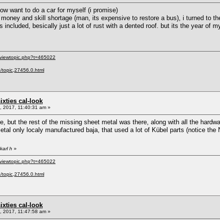
now want to do a car for myself (i promise)
money and skill shortage (man, its expensive to restore a bus), i turned to the 6
included, besically just a lot of rust with a dented roof. but its the year of my b
/viewtopic.php?t=465022
p/topic,27456.0.html
sixties cal-look
 2017, 11:40:31 am »
ne, but the rest of the missing sheet metal was there, along with all the hard
tal only localy manufactured baja, that used a lot of Kübel parts (notice the 
karl h
»
/viewtopic.php?t=465022
p/topic,27456.0.html
sixties cal-look
 2017, 11:47:58 am »