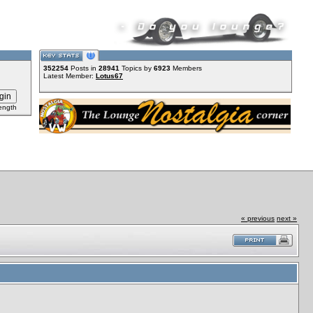
352254
Posts in
28941
Topics by
6923
Members
Latest Member:
Lotus67
ength
« previous
next »