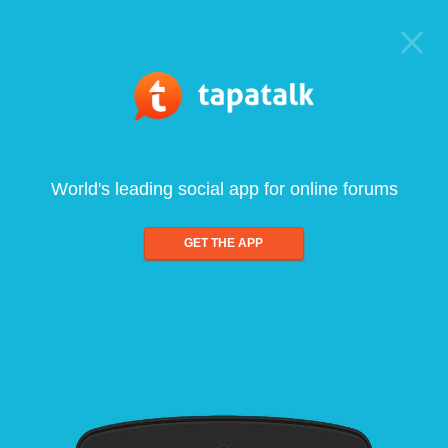
World's leading social app for online forums
GET THE APP