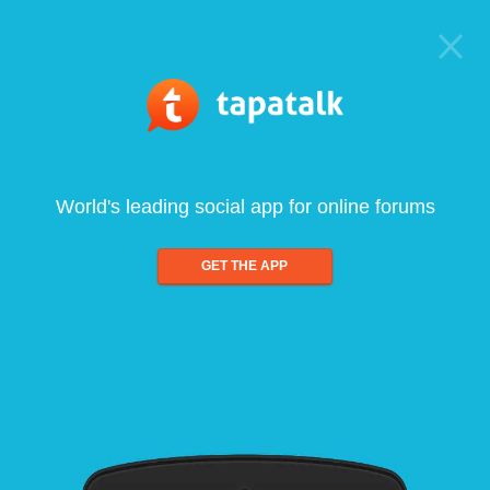
World's leading social app for online forums
GET THE APP