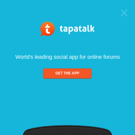
World's leading social app for online forums
GET THE APP