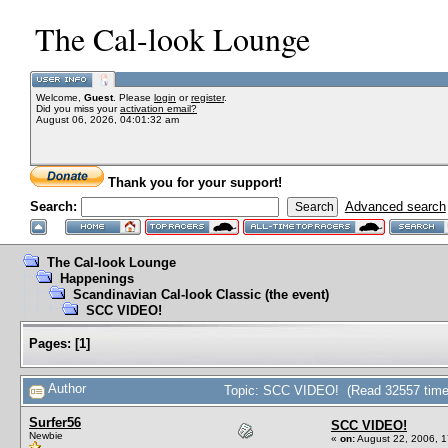
The Cal-look Lounge
Welcome,
Guest
. Please
login
or
register
.
Did you miss your
activation email?
August 06, 2026, 04:01:32 am
Thank you for your support!
Search:
Advanced search
The Cal-look Lounge
Happenings
Scandinavian Cal-look Classic (the event)
SCC VIDEO!
Pages:
[
1
]
Author
Topic: SCC VIDEO! (Read 32557 time
Surfer56
SCC VIDEO!
Newbie
«
on:
August 22, 2006, 1