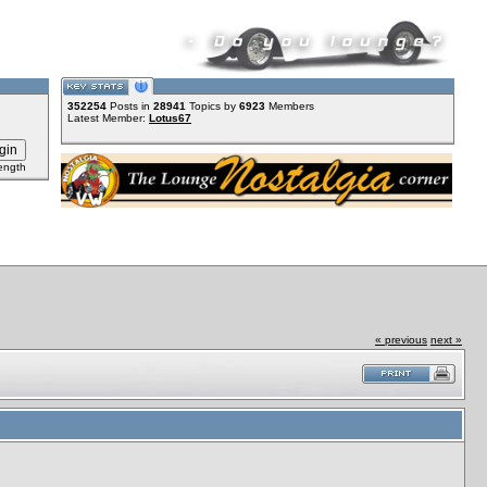
352254
Posts in
28941
Topics by
6923
Members
Latest Member:
Lotus67
ength
« previous
next »