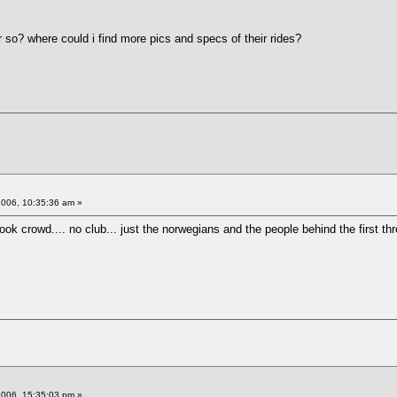
r so? where could i find more pics and specs of their rides?
2006, 10:35:36 am »
k crowd.... no club... just the norwegians and the people behind the first th
2006, 15:35:03 pm »