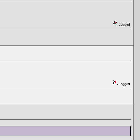
Logged
Logged