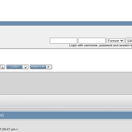
Login with username, password and session l
s)
7:28:47 pm »