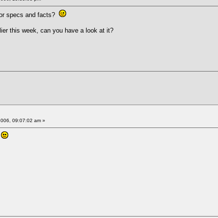
 for specs and facts?
ier this week, can you have a look at it?
2006, 09:07:02 am »
s