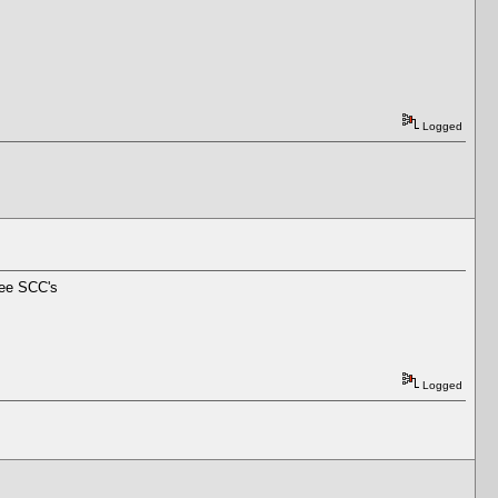
Logged
ree SCC's
Logged