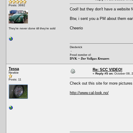
Posts: 3692
Cool! but they don't have a website
Btw, i sent you a PM about them earl
Cheerio
They're never done till they're sold
Diederick
-
Proud member of:
DVK ~
Der Vollgas Kreuzers
Tessa
Re: SCC VIDEO!
Newbie
«
Reply #5 on:
October 08, 
Posts: 11
Check out this site for more picture
http://www.cal-look.no/