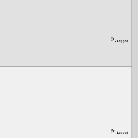
Logged
Logged