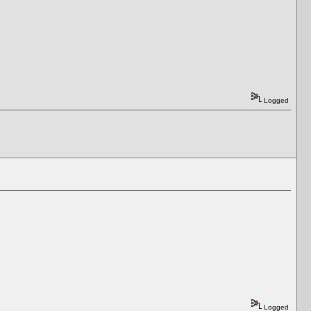
Logged
Logged