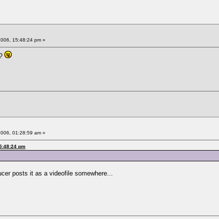
2006, 15:48:24 pm »
o?
2006, 01:28:59 am »
15:48:24 pm
ucer posts it as a videofile somewhere...