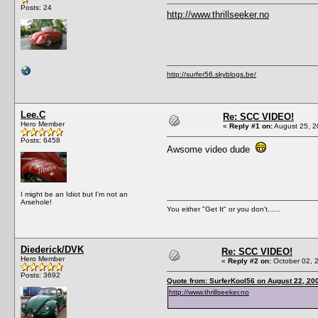
Posts: 24
http://www.thrillseeker.no
http://surfer56.skyblogs.be/
Lee.C
Re: SCC VIDEO!
Hero Member
«
Reply #1 on:
August 25, 2
Posts: 6458
Awsome video dude
I might be an Idiot but I'm not an
Arsehole!
You either "Get It" or you don't......
Diederick/DVK
Re: SCC VIDEO!
Hero Member
«
Reply #2 on:
October 02, 
Posts: 3692
Quote from: SurferKool56 on August 22, 20
http://www.thrillseeker.no