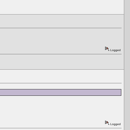
Logged
Logged