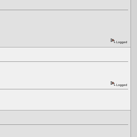
Logged
Logged