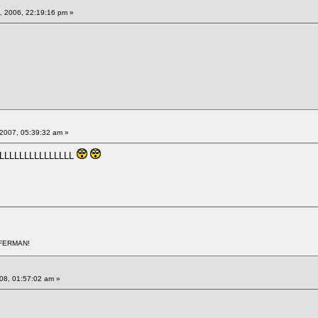
 2006, 22:19:16 pm »
2007, 05:39:32 am »
LLLLLLLLLLLLLLLL
AFERMAN!
008, 01:57:02 am »