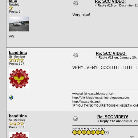
Mito
Re: SCC VIDEO!
Newbie
«
Reply #10 on:
December 11,
Posts: 9
Very nice!
VW
banditina
Re: SCC VIDEO!
Sr. Member
«
Reply #11 on:
January 20, 
Posts: 307
VERY.. VERY.. COOLLLLLLLLLLLL
www.stinkingass.blogspot.com
http://die-kriegs-maschine.blogspot.com
http://www.oldclan.it
IF YOU THINK YOU'RE TOUGH INSULT A K
banditina
Re: SCC VIDEO!
Sr. Member
«
Reply #12 on:
April 06, 2
Posts: 307
??