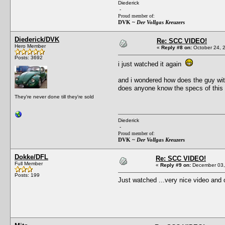
Diederick
-
Proud member of:
DVK ~
Der Vollgas Kreuzers
Diederick/DVK
Re: SCC VIDEO!
Hero Member
«
Reply #8 on:
October 24, 
Posts: 3692
i just watched it again
and i wondered how does the guy wit
does anyone know the specs of this
They're never done till they're sold
Diederick
-
Proud member of:
DVK ~
Der Vollgas Kreuzers
Dokke/DFL
Re: SCC VIDEO!
Full Member
«
Reply #9 on:
December 03,
Posts: 199
Just watched ...very nice video and o