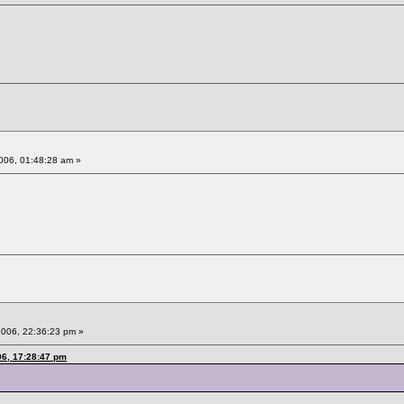
006, 01:48:28 am »
2006, 22:36:23 pm »
06, 17:28:47 pm