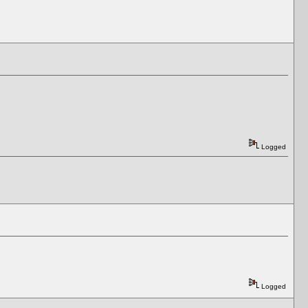
Logged
Logged