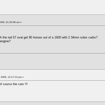
2006, 01:34:08 am »
h the red 57 oval get 95 horses out of a 1600 with 2 34mm solex carbs?
 engine?
 2006, 12:17:13 pm »
f cource the cars !!!