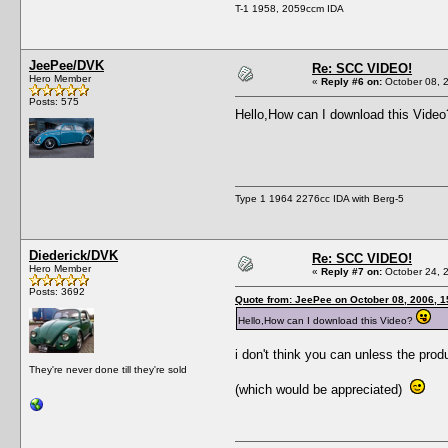
T-1 1958, 2059ccm IDA
JeePee/DVK
Re: SCC VIDEO!
Hero Member
«
Reply #6 on:
October 08, 
Posts: 575
Hello,How can I download this Vide
Type 1 1964 2276cc IDA with Berg-5
Diederick/DVK
Re: SCC VIDEO!
Hero Member
«
Reply #7 on:
October 24, 
Posts: 3692
Quote from: JeePee on October 08, 2006, 
Hello,How can I download this Video?
i don't think you can unless the prod
They're never done till they're sold
(which would be appreciated)