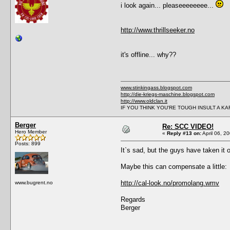
i look again... pleaseeeeeeee...
http://www.thrillseeker.no
it's offline... why??
www.stinkingass.blogspot.com
http://die-kriegs-maschine.blogspot.com
http://www.oldclan.it
IF YOU THINK YOU'RE TOUGH INSULT A K
Berger
Re: SCC VIDEO!
Hero Member
«
Reply #13 on:
April 06, 2
Posts: 899
It`s sad, but the guys have taken it
Maybe this can compensate a little:
http://cal-look.no/promolang.wmv
www.bugrent.no
Regards
Berger