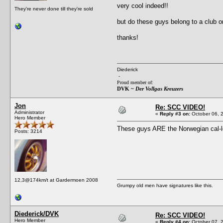
very cool indeed!!
They're never done till they're sold
but do these guys belong to a club o
thanks!
Diederick
-
Proud member of:
DVK ~
Der Vollgas Kreuzers
Jon
Re: SCC VIDEO!
Administrator
«
Reply #3 on:
October 06, 
Hero Member
These guys ARE the Norwegian cal-loo
Posts: 3214
12,3@174km/t at Gardermoen 2008
Grumpy old men have signatures like this.
Diederick/DVK
Re: SCC VIDEO!
Hero Member
«
Reply #4 on:
October 07, 