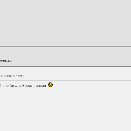
AFERMAN!
008, 11:39:07 am »
 offline for a unknown reason