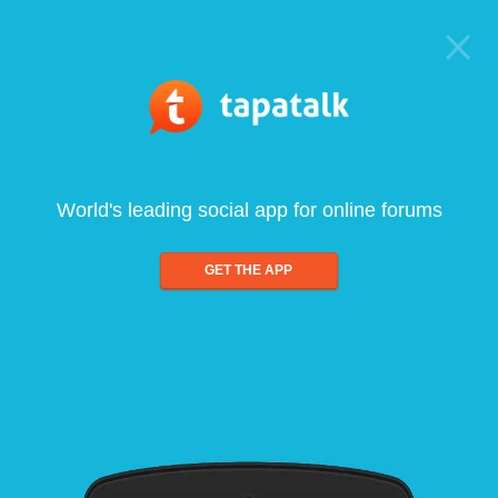
World's leading social app for online forums
GET THE APP