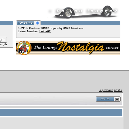
352255
Posts in
28942
Topics by
6923
Members
Latest Member:
Lotus67
ength
« previous
next »