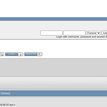
Login with username, password and session l
 times)
18:05:37 pm »