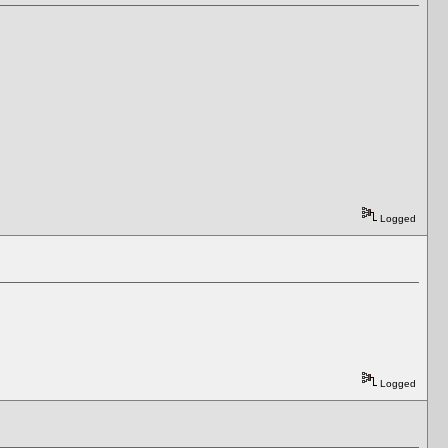
Logged
Logged