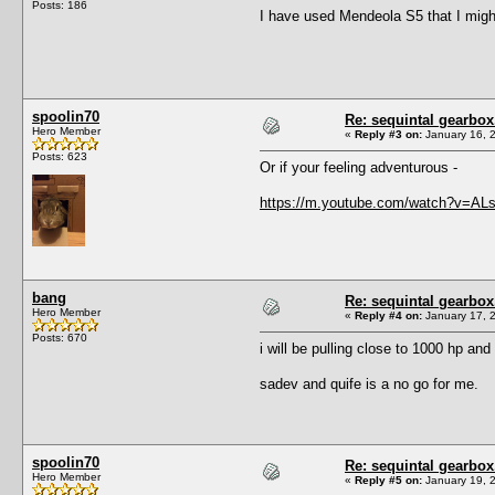
Posts: 186
I have used Mendeola S5 that I might 
spoolin70
Re: sequintal gearbox
Hero Member
«
Reply #3 on:
January 16, 
Posts: 623
Or if your feeling adventurous -
https://m.youtube.com/watch?v=A
bang
Re: sequintal gearbox
Hero Member
«
Reply #4 on:
January 17, 
Posts: 670
i will be pulling close to 1000 hp an
sadev and quife is a no go for me.
spoolin70
Re: sequintal gearbox
Hero Member
«
Reply #5 on:
January 19, 