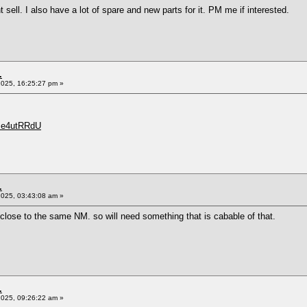
sell. I also have a lot of spare and new parts for it. PM me if interested.
.
2025, 16:25:27 pm »
Lse4utRRdU
.
2025, 03:43:08 am »
d close to the same NM. so will need something that is cabable of that.
.
2025, 09:26:22 am »