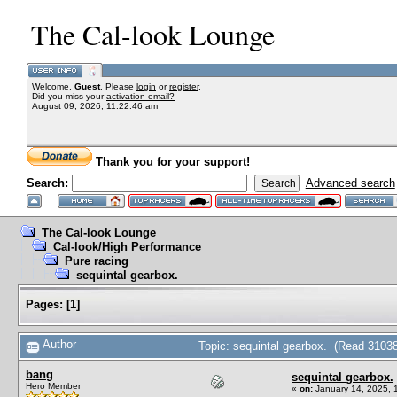
The Cal-look Lounge
Welcome,
Guest
. Please
login
or
register
.
Did you miss your
activation email?
August 09, 2026, 11:22:46 am
Thank you for your support!
Search:
Advanced search
The Cal-look Lounge
Cal-look/High Performance
Pure racing
sequintal gearbox.
Pages:
[
1
]
Author
Topic: sequintal gearbox. (Read 31038
bang
sequintal gearbox.
Hero Member
«
on:
January 14, 2025, 