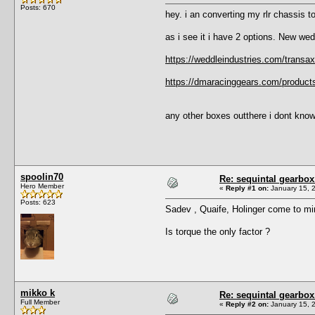
Posts: 670
hey. i an converting my rlr chassis t
as i see it i have 2 options. New wed
https://weddleindustries.com/transa
https://dmaracinggears.com/product
any other boxes outthere i dont kno
spoolin70
Re: sequintal gearbox
Hero Member
«
Reply #1 on:
January 15, 
Posts: 623
Sadev , Quaife, Holinger come to mi
Is torque the only factor ?
mikko k
Re: sequintal gearbox
Full Member
«
Reply #2 on:
January 15, 