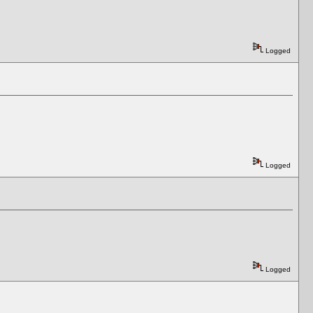
Logged
Logged
Logged