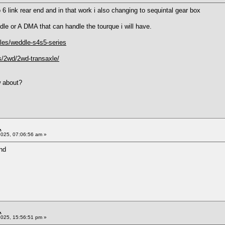
o 6 link rear end and in that work i also changing to sequintal gear box
dle or A DMA that can handle the tourque i will have.
xles/weddle-s4s5-series
s/2wd/2wd-transaxle/
w about?
.
2025, 07:06:56 am »
nd
.
2025, 15:56:51 pm »