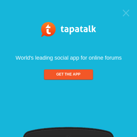
World's leading social app for online forums
GET THE APP