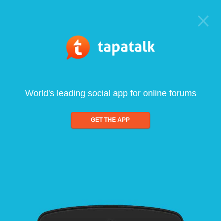
World's leading social app for online forums
GET THE APP