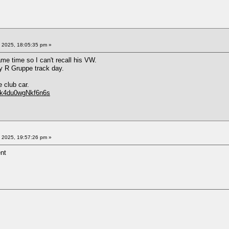
 2025, 18:05:35 pm »
me time so I can't recall his VW.
ry R Gruppe track day.
 club car.
Zkk4du0wgNkf6n6s
 2025, 19:57:26 pm »
ent