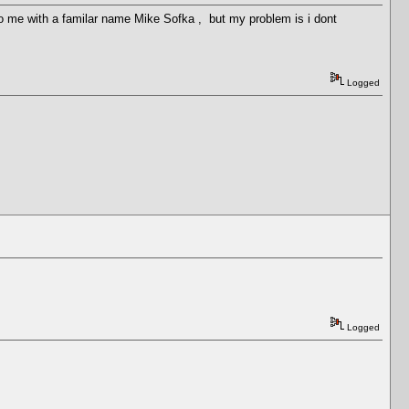
t to me with a familar name Mike Sofka , but my problem is i dont
Logged
Logged