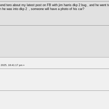
friend tero about my latest post on FB with jim harris dkp 2 bug , and he wen
he was into dkp 2 , someone will have a photo of his car?
 2025, 18:41:17 pm »