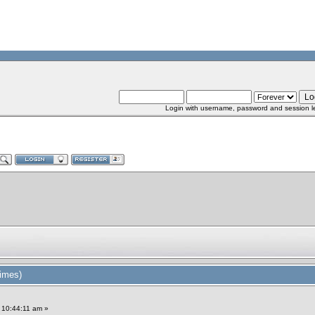
Login with username, password and session l
imes)
 10:44:11 am »