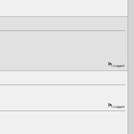
Logged
Logged