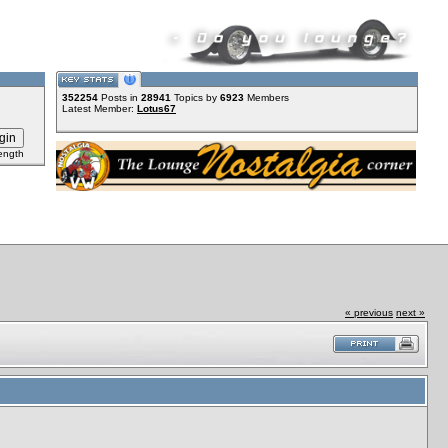
352254
Posts in
28941
Topics by
6923
Members
Latest Member:
Lotus67
ength
« previous
next »