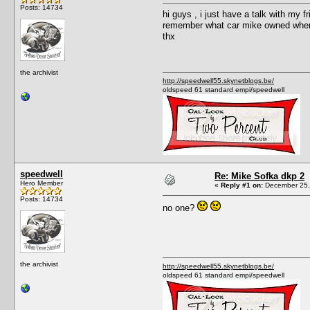
Posts: 14734
hi guys , i just have a talk with my 
remember what car mike owned when 
thx
the archivist
http://speedwell55.skynetblogs.be/
oldspeed 61 standard empi/speedwell
speedwell
Re: Mike Sofka dkp 2
Hero Member
«
Reply #1 on:
December 25,
Posts: 14734
no one?
the archivist
http://speedwell55.skynetblogs.be/
oldspeed 61 standard empi/speedwell