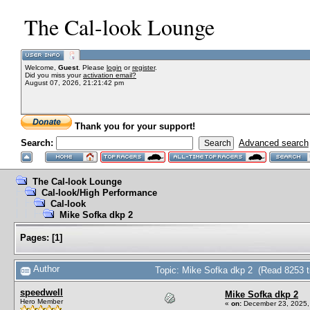
The Cal-look Lounge
Welcome,
Guest
. Please
login
or
register
.
Did you miss your
activation email?
August 07, 2026, 21:21:42 pm
Thank you for your support!
Search:
Advanced search
The Cal-look Lounge
Cal-look/High Performance
Cal-look
Mike Sofka dkp 2
Pages:
[
1
]
Author
Topic: Mike Sofka dkp 2 (Read 8253 t
speedwell
Mike Sofka dkp 2
Hero Member
«
on:
December 23, 2025,