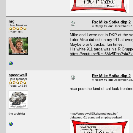
mg
Re: Mike Sofka dkp 2
Hero Member
«
Reply #2 on:
December 27,
Posts: 992
Mike and I were not in DKP at the sa
Later Mike did ride in my 911 at eve
Maybe 5 or 6 tracks, fun times.
His white 911 targa was his R Gruppe
https://youtu.be/Keli5Mv5Rqs?si=
speedwell
Re: Mike Sofka dkp 2
Hero Member
«
Reply #3 on:
December 28,
Posts: 14734
nice porsche kind of cal look treatm
the archivist
http://speedwell55.skynetblogs.be/
oldspeed 61 standard empi/speedwell