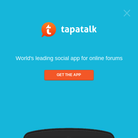
World's leading social app for online forums
GET THE APP