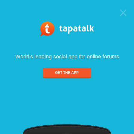
World's leading social app for online forums
GET THE APP