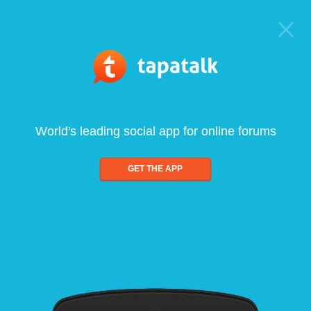
World's leading social app for online forums
GET THE APP