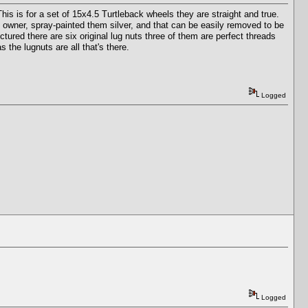
is is for a set of 15x4.5 Turtleback wheels they are straight and true.
s owner, spray-painted them silver, and that can be easily removed to be
ictured there are six original lug nuts three of them are perfect threads
 the lugnuts are all that's there.
Logged
Logged