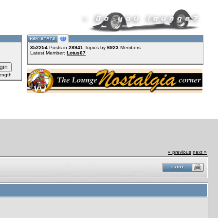
352254
Posts in
28941
Topics by
6923
Members
Latest Member:
Lotus67
ength
« previous
next »