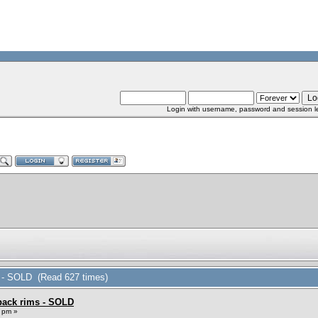
Login with username, password and session l
ms - SOLD (Read 627 times)
 back rims - SOLD
 pm »