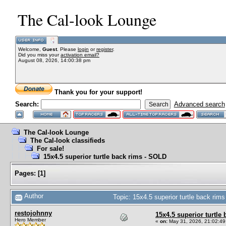
The Cal-look Lounge
Welcome,
Guest
. Please
login
or
register
.
Did you miss your
activation email?
August 08, 2026, 14:00:38 pm
Thank you for your support!
Search:
Advanced search
The Cal-look Lounge
The Cal-look classifieds
For sale!
15x4.5 superior turtle back rims - SOLD
Pages:
[
1
]
Author
Topic: 15x4.5 superior turtle back ri
restojohnny
15x4.5 superior turtle
Hero Member
«
on:
May 31, 2026, 21:02:49