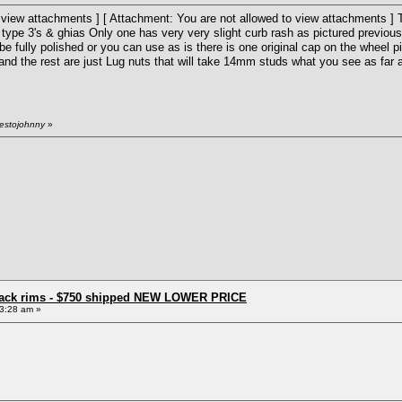
 view attachments ] [ Attachment: You are not allowed to view attachments ] Th
, type 3's & ghias Only one has very very slight curb rash as pictured previou
o be fully polished or you can use as is there is one original cap on the wheel p
and the rest are just Lug nuts that will take 14mm studs what you see as far as
restojohnny
»
e back rims - $750 shipped NEW LOWER PRICE
3:28 am »