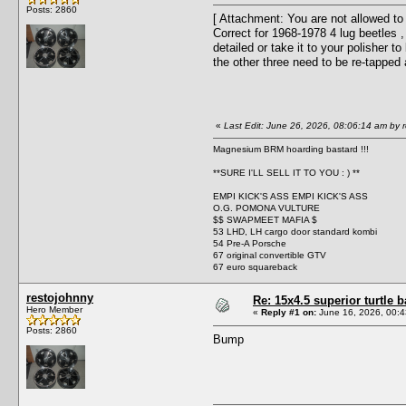
Posts: 2860
[ Attachment: You are not allowed to
Correct for 1968-1978 4 lug beetles 
detailed or take it to your polisher t
the other three need to be re-tapped 
«
Last Edit: June 26, 2026, 08:06:14 am by 
Magnesium BRM hoarding bastard !!!
**SURE I'LL SELL IT TO YOU : ) **
EMPI KICK'S ASS EMPI KICK'S ASS
O.G. POMONA VULTURE
$$ SWAPMEET MAFIA $
53 LHD, LH cargo door standard kombi
54 Pre-A Porsche
67 original convertible GTV
67 euro squareback
restojohnny
Re: 15x4.5 superior turtl
Hero Member
«
Reply #1 on:
June 16, 2026, 00:4
Posts: 2860
Bump