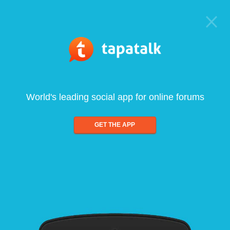
World's leading social app for online forums
GET THE APP