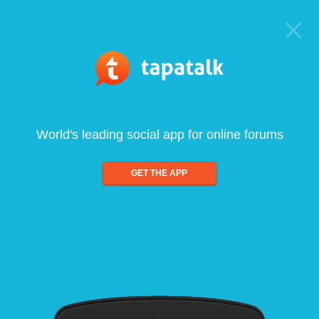
World's leading social app for online forums
GET THE APP