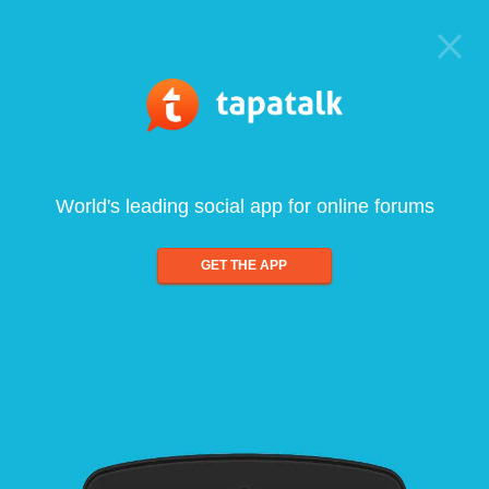
World's leading social app for online forums
GET THE APP