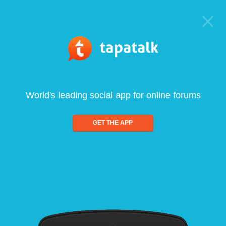
World's leading social app for online forums
GET THE APP