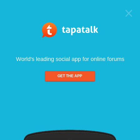
World's leading social app for online forums
GET THE APP