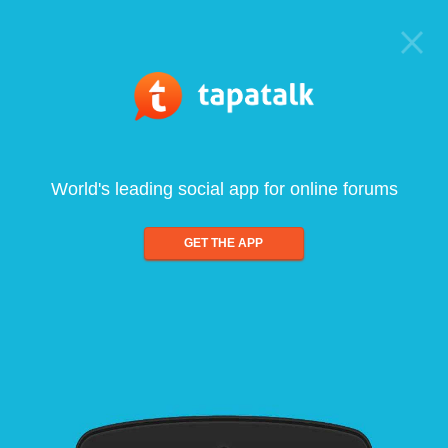
World's leading social app for online forums
GET THE APP